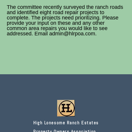
The committee recently surveyed the ranch roads
and identified eight road repair projects to
complete. The projects need prioritizing. Please
provide your input on these and any other
common area repairs you would like to see
addressed. Email admin@hlrpoa.com.
High Lonesome Ranch Estates
Property Owners Association