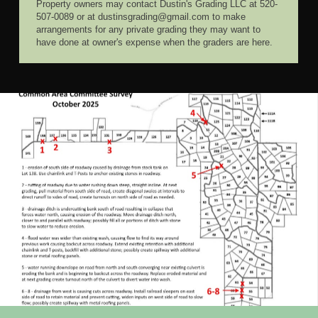
Property owners may contact Dustin's Grading LLC at 520-
507-0089 or at dustinsgrading@gmail.com to make
arrangements for any private grading they may want to
have done at owner's expense when the graders are here.