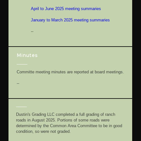
April to June 2025 meeting summaries
January to March 2025 meeting summaries
--
Minutes
Committe meeting minutes are reported at board meetings.
--
Dustin's Grading LLC completed a full grading of ranch
roads in August 2025. Portions of some roads were
determined by the Common Area Committee to be in good
condition, so were not graded.