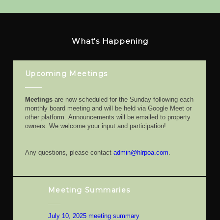
What's Happening
Upcoming Meetings
Meetings
are now scheduled for the Sunday following each
monthly board meeting and will be held via Google Meet or
other platform. Announcements will be emailed to property
owners. We welcome your input and participation!
Any questions, please contact
admin@hlrpoa.com
.
Meeting Summaries
July 10, 2025 meeting summary