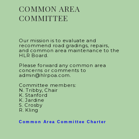
COMMON AREA
COMMITTEE
Our mission is to evaluate and
recommend road gradings, repairs,
and common area maintenance to the
HLR Board.
Please forward any common area
concerns or comments to
admin@hlrpoa.com.
Committee members:
N. Tribby, Chair
K. Stanford
K. Jardine
S. Crosby
R. Kling
Common Area Committee Charter