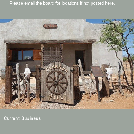
Please email the board for locations if not posted here.
Current Business