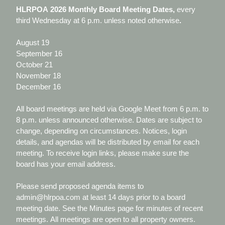
HLRPOA 2026 Monthly Board Meeting Dates,
every
third Wednesday at 6 p.m. unless noted otherwise
.
August 19
September 16
October 21
November 18
December 16
All board meetings are held via Google Meet from 6 p.m. to
8 p.m. unless announced otherwise. Dates are subject to
change, depending on circumstances. Notices, login
details, and agendas will be distributed by email for each
meeting. To receive login links, please make sure the
board has your email address.
Please send proposed agenda items to
admin@hlrpoa.com at least 14 days prior to a board
meeting date. See the Minutes page for minutes of recent
meetings. All meetings are open to all property owners.