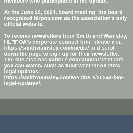
members who participated in the update.
At the June 20, 2024
, board meeting, the board
recognized hlrpoa.com as the association's
only
official website
.
To receive newsletters
from Smith and Wamsley,
HLRPOA's corporate counsel firm, please visit
https://smithwamsley.com/media/ and scroll
down the page to sign up for their newsletter.
The site also has various educational webinars
you can watch, such as their webinar on 2024
legal updates:
https://smithwamsley.com/webinars/2024s-key-
legal-updates/​.​