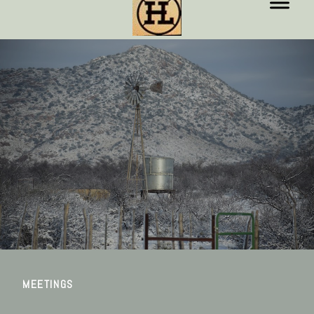
MEETINGS