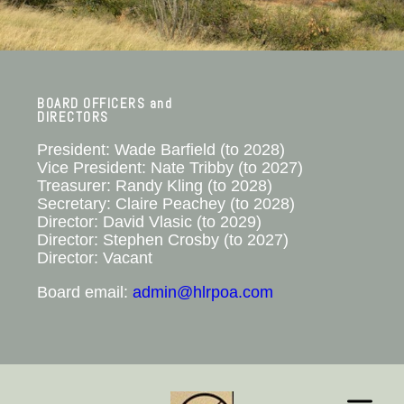
BOARD OFFICERS and
DIRECTORS
President: Wade Barfield​ (to 2028)
Vice President: Nate Tribby (to 2027)
Treasurer: Randy Kling (to 2028)
Secretary: Claire Peachey (to 2028)
Director: David Vlasic (to 2029)
Director: Stephen Crosby (to 2027)
Director: Vacant
Board email:
admin@hlrpoa.com