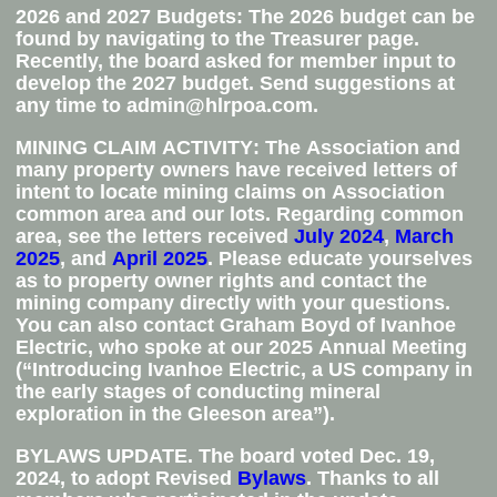
2026 and 2027 Budgets
:
The 2026 budget can be
found by navigating to the Treasurer page.
Recently, the board asked for member input to
develop the 2027 budget. Send suggestions at
any time to admin@hlrpoa.com.
MINING CLAIM ACTIVITY
: The Association and
many property owners have received letters of
intent to locate mining claims on Association
common area and our lots. Regarding common
area, see the letters received
July 2024
,
March
2025
, and
April 2025
. Please educate yourselves
as to property owner rights and contact the
mining company directly with your questions.
You can also contact Graham Boyd of Ivanhoe
Electric, who spoke at our 2025 Annual Meeting
(
“Introducing Ivanhoe Electric, a US company in
the early stages of conducting mineral
exploration in the Gleeson area”).
BYLAWS UPDATE
. The board voted Dec. 19,
2024, to adopt Revised
Bylaws
. Thanks to all