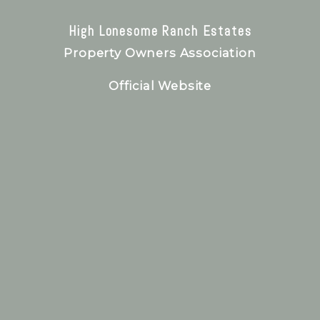
High Lonesome Ranch Estates
Property Owners Association
Official Website